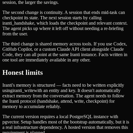
session, the larger the savings.
The second change is continuity. A session that ends mid-task can
checkpoint its state. The next session starts by calling
iranti_handshake
, which loads the checkpoint and relevant context.
The agent picks up where it left off without needing a re-briefing
from the user.
The third change is shared memory across tools. If you use Codex,
GitHub Copilot, or a custom Claude API client alongside Claude
Code, they can all point at the same Iranti instance. Facts written in
one tool are immediately available in any other.
Honest limits
Iranti's memory is structured — facts need to be written explicitly
using
iranti_write
with an entity and key. It doesn't automatically
extract memory from the conversation. The agent needs to follow
the Iranti protocol (handshake, attend, write, checkpoint) for
memory to accumulate reliably.
The current version requires a local PostgreSQL instance with
pgvector. Setup handles most of the bootstrap automatically, but it is
a real infrastructure dependency. A hosted version that removes this
requirement is planned.