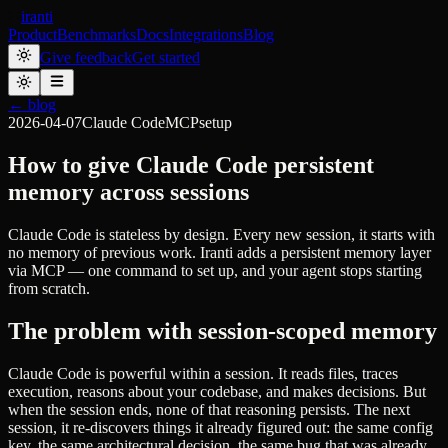
iranti
Product
Benchmarks
Docs
Integrations
Blog
Give feedback
Get started
← blog
2026-04-07
Claude Code
MCP
setup
How to give Claude Code persistent
memory across sessions
Claude Code is stateless by design. Every new session, it starts with
no memory of previous work. Iranti adds a persistent memory layer
via MCP — one command to set up, and your agent stops starting
from scratch.
The problem with session-scoped memory
Claude Code is powerful within a session. It reads files, traces
execution, reasons about your codebase, and makes decisions. But
when the session ends, none of that reasoning persists. The next
session, it re-discovers things it already figured out: the same config
key, the same architectural decision, the same bug that was already