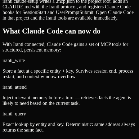
iranti claude-setup
writes a
.mcp.json
to the project root, adds an
CLAUDE.md
with the Iranti protocol, and registers Claude Code
hooks for
SessionStart
and
UserPromptSubmit
. Open Claude Code
in that project and the Iranti tools are available immediately.
What Claude Code can now do
With Iranti connected, Claude Code gains a set of MCP tools for
structured, persistent memory:
iranti_write
Store a fact at a specific entity + key. Survives session end, process
restart, and context window overflow.
iranti_attend
Inject relevant memory before a turn — retrieves facts the agent is
likely to need based on the current task.
iranti_query
Exact lookup by entity and key. Deterministic: same address always
returns the same fact.