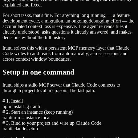
explained and fixed.
For short tasks, that's fine. For anything long-running — a feature
development cycle, a migration, an ongoing debugging effort — the
accumulated context loss is expensive. The agent re-reads files it
already understood, asks questions it already answered, and makes
decisions without the full history.
Iranti solves this with a persistent MCP memory layer that Claude
Code writes to and reads from automatically, across sessions and
across context window boundaries.
Setup in one command
Iranti ships a stdio MCP server that Claude Code connects to
through a project-local
.mcp.json
. The fast path:
# 1. Install
npm install -g iranti
# 2. Start an instance (keep running)
iranti run --instance local
# 3. Bind to your project and wire up Claude Code
iranti claude-setup