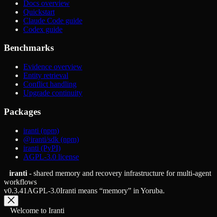
Docs overview
Quickstart
Claude Code guide
Codex guide
Benchmarks
Evidence overview
Entity retrieval
Conflict handling
Upgrade continuity
Packages
iranti (npm)
@iranti/sdk (npm)
iranti (PyPI)
AGPL-3.0 license
iranti
- shared memory and recovery infrastructure for multi-agent
workflows
v
0.3.41
AGPL-3.0
Iranti means “memory” in Yoruba.
Welcome to Iranti