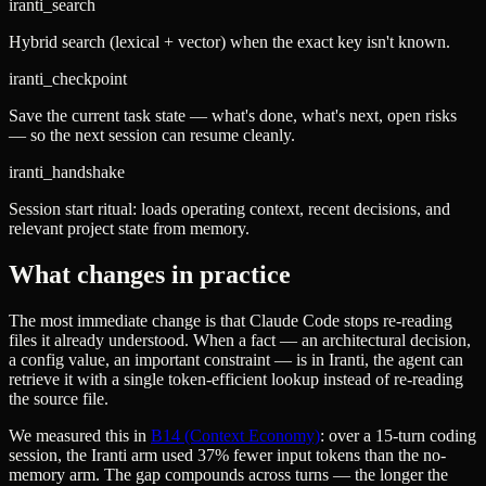
iranti_search
Hybrid search (lexical + vector) when the exact key isn't known.
iranti_checkpoint
Save the current task state — what's done, what's next, open risks
— so the next session can resume cleanly.
iranti_handshake
Session start ritual: loads operating context, recent decisions, and
relevant project state from memory.
What changes in practice
The most immediate change is that Claude Code stops re-reading
files it already understood. When a fact — an architectural decision,
a config value, an important constraint — is in Iranti, the agent can
retrieve it with a single token-efficient lookup instead of re-reading
the source file.
We measured this in
B14 (Context Economy)
: over a 15-turn coding
session, the Iranti arm used 37% fewer input tokens than the no-
memory arm. The gap compounds across turns — the longer the