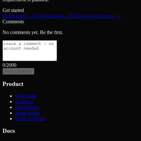
Get started
Install guide →
All integrations →
B14: context economy →
Comments
No comments yet. Be the first.
0
/2000
Post comment
Product
Why Iranti
Evidence
Integrations
Install guide
Share feedback
Docs