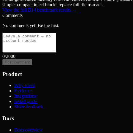
simple: compact inject blocks replace full file re-reads.
View the full B14 benchmark results →
Comments
No comments yet. Be the first.
0
/2000
Post comment
Product
Why Iranti
Evidence
Integrations
Install guide
Share feedback
Docs
Docs overview