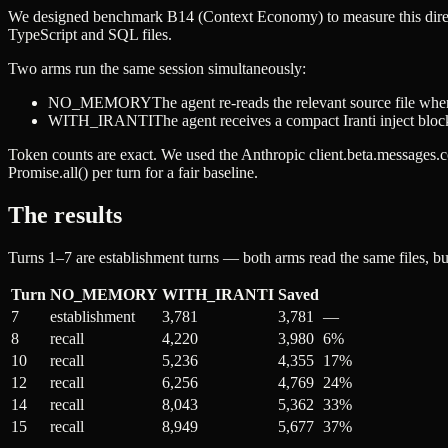
We designed benchmark B14 (Context Economy) to measure this direct
TypeScript and SQL files.
Two arms run the same session simultaneously:
NO_MEMORY
The agent re-reads the relevant source file when
WITH_IRANTI
The agent receives a compact Iranti inject bloc
Token counts are exact. We used the Anthropic
client.beta.messages.
Promise.all()
per turn for a fair baseline.
The results
Turns 1–7 are establishment turns — both arms read the same files, bui
Turn
NO_MEMORY
WITH_IRANTI
Saved
7
establishment
3,781
3,781
—
8
recall
4,220
3,980
6%
10
recall
5,236
4,355
17%
12
recall
6,256
4,769
24%
14
recall
8,043
5,362
33%
15
recall
8,949
5,677
37%