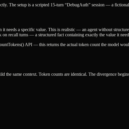
ly. The setup is a scripted 15-turn “DebugAuth” session — a fictiona
 it needs a specific value. This is realistic — an agent without structu
k on recall turns — a structured fact containing exactly the value it nee
countTokens()
API — this returns the actual token count the model wou
ld the same context. Token counts are identical. The divergence begins a