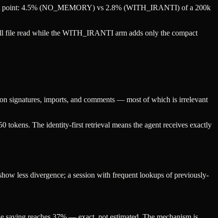
 at that point: 4.5% (NO_MEMORY) vs 2.8% (WITH_IRANTI) of a 200k
ull file read while the WITH_IRANTI arm adds only the compact
nction signatures, imports, and comments — most of which is irrelevant
50 tokens. The identity-first retrieval means the agent receives exactly
 show less divergence; a session with frequent lookups of previously-
 the saving reaches 37% — exact, not estimated. The mechanism is