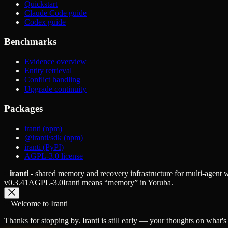
Quickstart
Claude Code guide
Codex guide
Benchmarks
Evidence overview
Entity retrieval
Conflict handling
Upgrade continuity
Packages
iranti (npm)
@iranti/sdk (npm)
iranti (PyPI)
AGPL-3.0 license
iranti
- shared memory and recovery infrastructure for multi-agent
v
0.3.41
AGPL-3.0
Iranti means “memory” in Yoruba.
Welcome to Iranti
Thanks for stopping by. Iranti is still early — your thoughts on what