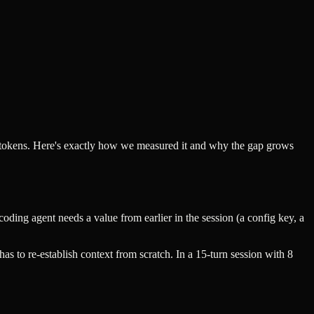
r tokens. Here's exactly how we measured it and why the gap grows
oding agent needs a value from earlier in the session (a config key, a
as to re-establish context from scratch. In a 15-turn session with 8