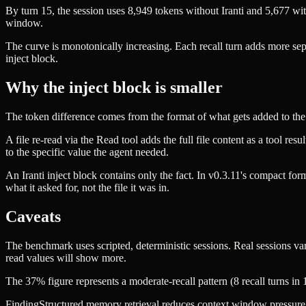
By turn 15, the session uses 8,949 tokens without Iranti and 5,6
window.
The curve is monotonically increasing. Each recall turn adds more
inject block.
Why the inject block is smaller
The token difference comes from the format of what gets added to the
A file re-read via the Read tool adds the full file content as a tool r
to the specific value the agent needed.
An Iranti inject block contains only the fact. In v0.3.11's compact for
what it asked for, not the file it was in.
Caveats
The benchmark uses scripted, deterministic sessions. Real sessions var
read values will show more.
The 37% figure represents a moderate-recall pattern (8 recall turns in 1
Finding
Structured memory retrieval reduces context window pressure i