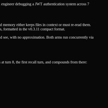
l engineer debugging a JWT authentication system across 7
red memory either keeps files in context or must re-read them.
ds, formatted in the v0.3.11 compact format.
ld see, with no approximation. Both arms run concurrently via
t turn 8, the first recall turn, and compounds from there: