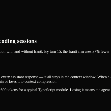
coding sessions
ion with and without Iranti. By turn 15, the Iranti arm uses 37% fewe
, every assistant response — it all stays in the context window. When a c
ain or loses it to context compression.
 600 tokens for a typical TypeScript module. Losing it means the agent h