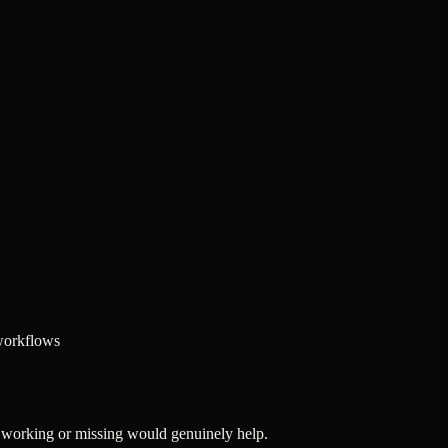
 workflows
's working or missing would genuinely help.