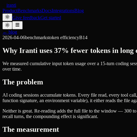
iranti
Product
Benchmarks
Docs
Integrations
Blog
Give feedback
Get started
← blog
2026-04-06
benchmarks
token efficiency
B14
Why Iranti uses 37% fewer tokens in long 
We measured cumulative input token usage over a 15-turn coding sess
over time.
The problem
AI coding sessions accumulate tokens. Every file read, every tool call
function signature, an environment variable), it either reads the file ag
Neither is great. Re-reading adds the full file to the window — 300 to
recall turns, the compounding effect is significant.
The measurement