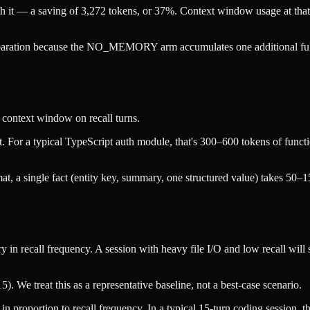
77 with it — a saving of 3,272 tokens, or 37%. Context window usage
 separation because the NO_MEMORY arm accumulates one additional f
 context window on recall turns.
esult. For a typical TypeScript auth module, that's 300–600 tokens of fu
mat, a single fact (entity key, summary, one structured value) takes 50–1
y in recall frequency. A session with heavy file I/O and low recall will
5). We treat this as a representative baseline, not a best-case scenario.
n proportion to recall frequency. In a typical 15-turn coding session,