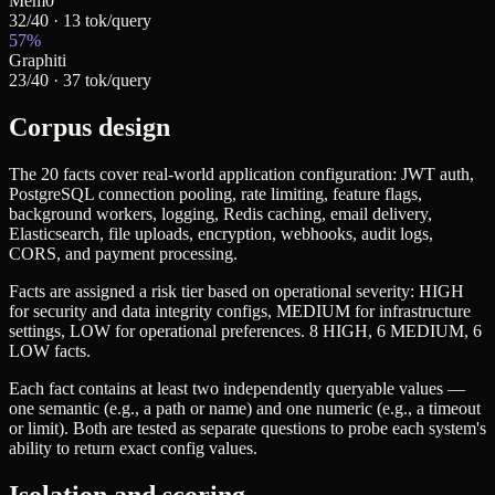
Mem0
32
/
40
·
13
tok/query
57
%
Graphiti
23
/
40
·
37
tok/query
Corpus design
The 20 facts cover real-world application configuration: JWT auth,
PostgreSQL connection pooling, rate limiting, feature flags,
background workers, logging, Redis caching, email delivery,
Elasticsearch, file uploads, encryption, webhooks, audit logs,
CORS, and payment processing.
Facts are assigned a risk tier based on operational severity:
HIGH
for security and data integrity configs,
MEDIUM
for infrastructure
settings,
LOW
for operational preferences. 8 HIGH, 6 MEDIUM, 6
LOW facts.
Each fact contains at least two independently queryable values —
one semantic (e.g., a path or name) and one numeric (e.g., a timeout
or limit). Both are tested as separate questions to probe each system's
ability to return exact config values.
Isolation and scoring