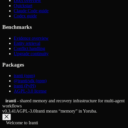
Docs overview
Quickstart
Claude Code guide
Codex guide
Benchmarks
Evidence overview
Entity retrieval
Conflict handling
Upgrade continuity
Packages
iranti (npm)
@iranti/sdk (npm)
iranti (PyPI)
AGPL-3.0 license
iranti
- shared memory and recovery infrastructure for multi-agent
workflows
v
0.3.41
AGPL-3.0
Iranti means “memory” in Yoruba.
Welcome to Iranti