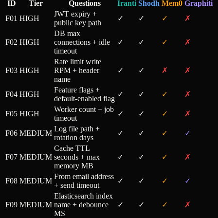
ID
Tier
Questions
Iranti
Shodh
Mem0
Graphiti
JWT expiry +
F01
HIGH
✓
✓
✓
✗
public key path
DB max
F02
HIGH
connections + idle
✓
✓
✓
✗
timeout
Rate limit write
F03
HIGH
RPM + header
✓
✓
✗
✗
name
Feature flags +
F04
HIGH
✓
✓
✓
✗
default-enabled flag
Worker count + job
F05
HIGH
✓
✓
✓
✗
timeout
Log file path +
F06
MEDIUM
✓
✓
✓
✓
rotation days
Cache TTL
F07
MEDIUM
seconds + max
✓
✓
✓
✗
memory MB
From email address
F08
MEDIUM
✓
✓
✓
✓
+ send timeout
Elasticsearch index
F09
MEDIUM
name + debounce
✓
✓
✓
✗
MS