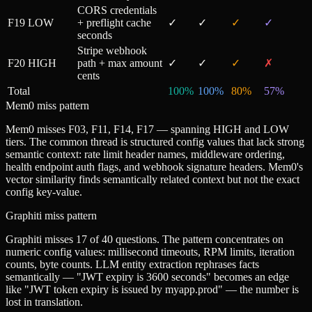
CORS credentials
F19
LOW
+ preflight cache
✓
✓
✓
✓
seconds
Stripe webhook
F20
HIGH
path + max amount
✓
✓
✓
✗
cents
Total
100
%
100
%
80
%
57
%
Mem0 miss pattern
Mem0 misses F03, F11, F14, F17 — spanning HIGH and LOW
tiers. The common thread is structured config values that lack strong
semantic context: rate limit header names, middleware ordering,
health endpoint auth flags, and webhook signature headers. Mem0's
vector similarity finds semantically related context but not the exact
config key-value.
Graphiti miss pattern
Graphiti misses 17 of 40 questions. The pattern concentrates on
numeric config values: millisecond timeouts, RPM limits, iteration
counts, byte counts. LLM entity extraction rephrases facts
semantically — "JWT expiry is 3600 seconds" becomes an edge
like "JWT token expiry is issued by myapp.prod" — the number is
lost in translation.