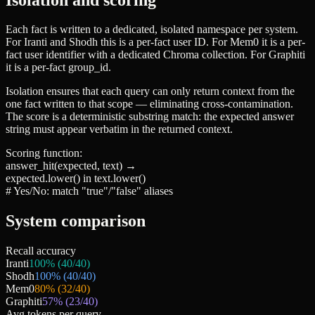
Each fact is written to a dedicated, isolated namespace per system.
For Iranti and Shodh this is a per-fact user ID. For Mem0 it is a per-
fact user identifier with a dedicated Chroma collection. For Graphiti
it is a per-fact
group_id
.
Isolation ensures that each query can only return context from the
one fact written to that scope — eliminating cross-contamination.
The score is a deterministic substring match: the expected answer
string must appear verbatim in the returned context.
Scoring function:
answer_hit(expected, text)
→
expected.lower() in text.lower()
# Yes/No: match "true"/"false" aliases
System comparison
Recall accuracy
Iranti
100
% (
40
/
40
)
Shodh
100
% (
40
/
40
)
Mem0
80
% (
32
/
40
)
Graphiti
57
% (
23
/
40
)
Avg tokens per query