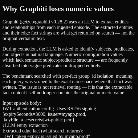
Why Graphiti loses numeric values
Graphiti (getzep/graphiti v0.28.2) uses an LLM to extract entities
and relationships from each ingested episode. The extracted entities
and their edge
fact
strings are what get returned on search — not the
original verbatim text.
During extraction, the LLM is asked to identify subjects, predicates,
and objects in natural language. Numeric configuration values —
which lack semantic subject-predicate structure — are frequently
absorbed into vague predicates or dropped entirely.
The benchmark searched with per-fact
group_id
isolation, meaning
each query was scoped to the exact namespace where that fact was
written. The issue is not retrieval routing — it is that the extractable
fact content itself no longer contains the original numeric value.
Input episode body:
JWT authentication config. Uses RS256 signing.
[expirySeconds=3600, issuer=myapp.prod,
keyFile=/etc/secrets/jwt-public.pem]
↓
LLM entity extraction
Extracted edge.fact (what search returns):
"JWT token expiry is issued by myapp.prod"