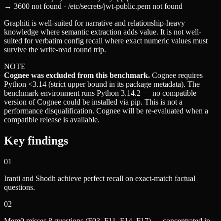
→ 3600 not found · /etc/secrets/jwt-public.pem not found
Graphiti is well-suited for narrative and relationship-heavy
knowledge where semantic extraction adds value. It is not well-
suited for verbatim config recall where exact numeric values must
survive the write-read round trip.
NOTE
Cognee was excluded from this benchmark.
Cognee requires
Python <3.14 (strict upper bound in its package metadata). The
benchmark environment runs Python 3.14.2 — no compatible
version of Cognee could be installed via pip. This is not a
performance disqualification. Cognee will be re-evaluated when a
compatible release is available.
Key findings
01
Iranti and Shodh achieve perfect recall on exact-match factual
questions.
02
Mem0 misses 8 questions (F03, F11, F14, F17) — concentrated in