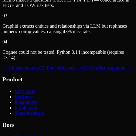
HIGH and LOW risk tiers.
03
Graphiti extracts entities and relationships via LLM but rephrases
numeric config values, causing 43% miss rate.
04
Cognee could not be tested: Python 3.14 incompatible (requires
<3.14).
← All benchmarks
C2: Pool efficiency →
C3: Conflict resolution →
Product
Why Iranti
Evidence
Integrations
Install guide
Share feedback
Docs