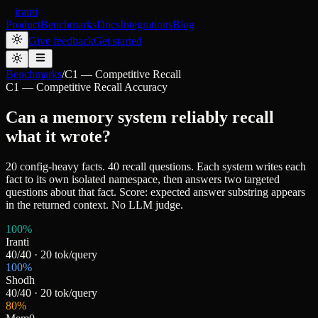
iranti
Product
Benchmarks
Docs
Integrations
Blog
Give feedback
Get started
Benchmarks
/
C1 — Competitive Recall
C1 — Competitive Recall Accuracy
Can a memory system reliably recall
what it wrote?
20 config-heavy facts. 40 recall questions. Each system writes each
fact to its own isolated namespace, then answers two targeted
questions about that fact. Score: expected answer substring appears
in the returned context. No LLM judge.
100
%
Iranti
40
/
40
·
20
tok/query
100
%
Shodh
40
/
40
·
20
tok/query
80
%