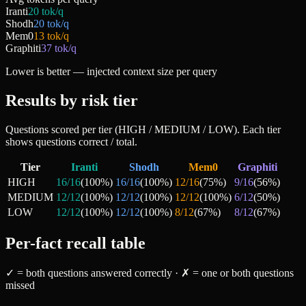
Iranti
20
tok/q
Shodh
20
tok/q
Mem0
13
tok/q
Graphiti
37
tok/q
Lower is better — injected context size per query
Results by risk tier
Questions scored per tier (HIGH / MEDIUM / LOW). Each tier
shows questions correct / total.
Tier
Iranti
Shodh
Mem0
Graphiti
HIGH
16
/
16
(
100
%)
16
/
16
(
100
%)
12
/
16
(
75
%)
9
/
16
(
56
%)
MEDIUM
12
/
12
(
100
%)
12
/
12
(
100
%)
12
/
12
(
100
%)
6
/
12
(
50
%)
LOW
12
/
12
(
100
%)
12
/
12
(
100
%)
8
/
12
(
67
%)
8
/
12
(
67
%)
Per-fact recall table
✓ = both questions answered correctly · ✗ = one or both questions
missed