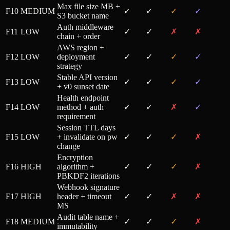
Max file size MB +
F10
MEDIUM
✓
✓
✓
✓
S3 bucket name
Auth middleware
F11
LOW
✓
✓
✗
✗
chain + order
AWS region +
F12
LOW
deployment
✓
✓
✓
✓
strategy
Stable API version
F13
LOW
✓
✓
✓
✓
+ v0 sunset date
Health endpoint
F14
LOW
method + auth
✓
✓
✗
✓
requirement
Session TTL days
F15
LOW
+ invalidate on pw
✓
✓
✓
✗
change
Encryption
F16
HIGH
algorithm +
✓
✓
✓
✗
PBKDF2 iterations
Webhook signature
F17
HIGH
header + timeout
✓
✓
✗
✗
MS
Audit table name +
F18
MEDIUM
✓
✓
✓
✗
immutability