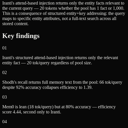
Iranti's attend-based injection returns only the entity facts relevant to
the current query — 20 tokens whether the pool has 1 fact or 1,000.
This is a consequence of structured entity+key addressing: the query
maps to specific entity attributes, not a full-text search across all
stored content.
Key findings
01
Iranti's structured attend-based injection returns only the relevant
entity fact — 20 tok/query regardless of pool size.
02
Shodh's recall returns full memory text from the pool: 66 tok/query
despite 92% accuracy collapses efficiency to 1.39.
03
Mem0 is lean (18 tok/query) but at 80% accuracy — efficiency
score 4.44, second only to Iranti.
04