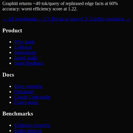
Graphiti returns ~49 tok/query of rephrased edge facts at 60%
accuracy: worst efficiency score at 1.22.
← All benchmarks
← C1: Recall accuracy
C3: Conflict resolution →
Product
Why Iranti
Evidence
Integrations
Install guide
Share feedback
Docs
Docs overview
Quickstart
Claude Code guide
Codex guide
Benchmarks
Evidence overview
Entity retrieval