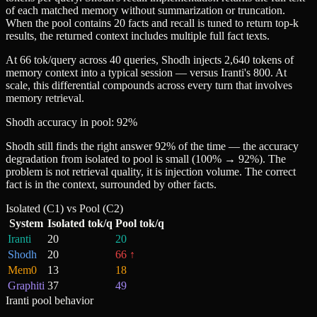
of each matched memory without summarization or truncation.
When the pool contains 20 facts and recall is tuned to return top-k
results, the returned context includes multiple full fact texts.
At 66 tok/query across 40 queries, Shodh injects 2,640 tokens of
memory context into a typical session — versus Iranti's 800. At
scale, this differential compounds across every turn that involves
memory retrieval.
Shodh accuracy in pool: 92%
Shodh still finds the right answer 92% of the time — the accuracy
degradation from isolated to pool is small (100% → 92%). The
problem is not retrieval quality, it is injection volume. The correct
fact is in the context, surrounded by other facts.
Isolated (C1) vs Pool (C2)
System
Isolated tok/q
Pool tok/q
Iranti
20
20
Shodh
20
66
↑
Mem0
13
18
Graphiti
37
49
Iranti pool behavior