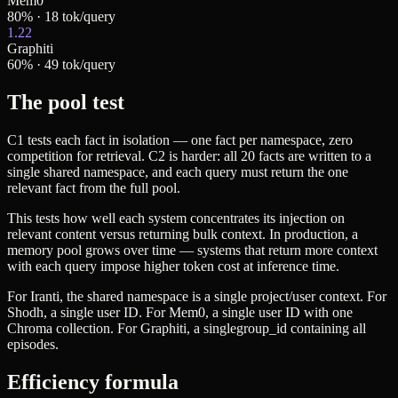
Mem0
80
% ·
18
tok/query
1.22
Graphiti
60
% ·
49
tok/query
The pool test
C1 tests each fact in isolation — one fact per namespace, zero
competition for retrieval. C2 is harder: all 20 facts are written to a
single shared namespace, and each query must return the one
relevant fact from the full pool.
This tests how well each system concentrates its injection on
relevant content versus returning bulk context. In production, a
memory pool grows over time — systems that return more context
with each query impose higher token cost at inference time.
For Iranti, the shared namespace is a single project/user context. For
Shodh, a single user ID. For Mem0, a single user ID with one
Chroma collection. For Graphiti, a single
group_id
containing all
episodes.
Efficiency formula