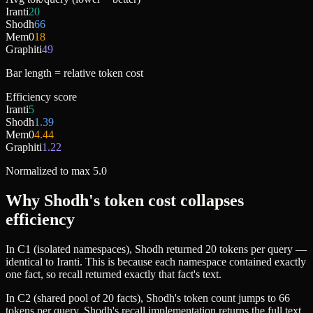
Iranti
20
Shodh
66
Mem0
18
Graphiti
49
Bar length = relative token cost
Efficiency score
Iranti
5
Shodh
1.39
Mem0
4.44
Graphiti
1.22
Normalized to max 5.0
Why Shodh's token cost collapses
efficiency
In C1 (isolated namespaces), Shodh returned 20 tokens per query —
identical to Iranti. This is because each namespace contained exactly
one fact, so recall returned exactly that fact's text.
In C2 (shared pool of 20 facts), Shodh's token count jumps to 66
tokens per query. Shodh's recall implementation returns the full text