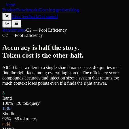
iranti
Product
Benchmarks
Docs
Integrations
Blog
Give feedback
Get started
Benchmarks
/
C2 — Pool Efficiency
C2 — Pool Efficiency
Accuracy is half the story.
Token cost is the other half.
All 20 facts written to a single shared namespace. 40 queries must
find the right fact among everything stored. The efficiency score
compounds accuracy and injection size: a system that returns too
much context loses points even if it finds the right answer.
5
Iranti
100
% ·
20
tok/query
1.39
Shodh
92
% ·
66
tok/query
4.44