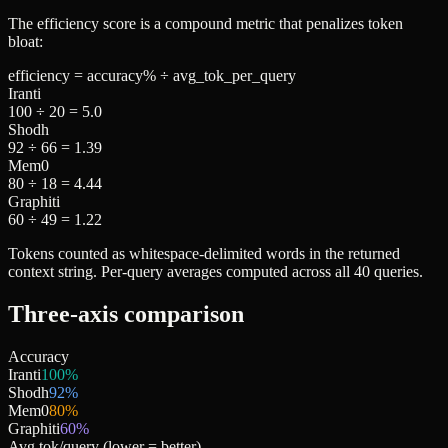
The efficiency score is a compound metric that penalizes token
bloat:
efficiency = accuracy% ÷ avg_tok_per_query
Iranti
100 ÷ 20 =
5.0
Shodh
92 ÷ 66 =
1.39
Mem0
80 ÷ 18 =
4.44
Graphiti
60 ÷ 49 =
1.22
Tokens counted as whitespace-delimited words in the returned
context string. Per-query averages computed across all 40 queries.
Three-axis comparison
Accuracy
Iranti
100
%
Shodh
92
%
Mem0
80
%
Graphiti
60
%
Avg tok/query
(lower = better)